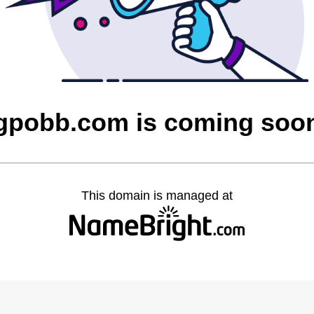
gpobb.com is coming soo
This domain is managed at